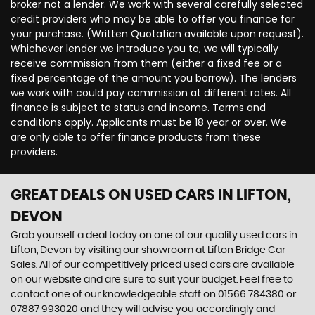
broker not a lender. We work with several carefully selected
credit providers who may be able to offer you finance for
your purchase. (Written Quotation available upon request).
Whichever lender we introduce you to, we will typically
receive commission from them (either a fixed fee or a
fixed percentage of the amount you borrow). The lenders
we work with could pay commission at different rates. All
finance is subject to status and income. Terms and
conditions apply. Applicants must be 18 year or over. We
are only able to offer finance products from these
providers.
GREAT DEALS ON USED CARS IN LIFTON,
DEVON
Grab yourself a deal today on one of our quality used cars in
Lifton, Devon by visiting our showroom at Lifton Bridge Car
Sales. All of our competitively priced used cars are available
on our website and are sure to suit your budget. Feel free to
contact one of our knowledgeable staff on
01566 784380
or
07887 993020
and they will advise you accordingly and