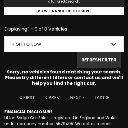
a full credit search.
VIEW FINANCE DISCLOSURE
Displaying 1 - 0 of 0 Vehicles
HIGH TO LOW
REFRESH FILTER
Sorry, no vehicles found matching your search.
Please try different filters or contact us and we'll
help you find the right car.
FIRST
PREV
NEXT
LAST
FINANCIAL DISCLOSURE
Lifton Bridge Car Sales is registered in England and Wales
under company number: 5579405. We act as a credit