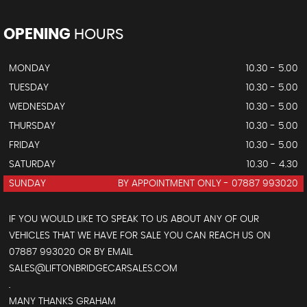
OPENING
HOURS
MONDAY
10.30 - 5.00
TUESDAY
10.30 - 5.00
WEDNESDAY
10.30 - 5.00
THURSDAY
10.30 - 5.00
FRIDAY
10.30 - 5.00
SATURDAY
10.30 - 4.30
SUNDAY
BY APPOINTMENT ONLY - 07887 993020
IF YOU WOULD LIKE TO SPEAK TO US ABOUT ANY OF OUR
VEHICLES THAT WE HAVE FOR SALE YOU CAN REACH US ON
07887 993020 OR BY EMAIL
SALES@LIFTONBRIDGECARSALES.COM
.
MANY THANKS GRAHAM