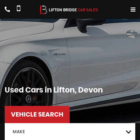
Used Cars in Lifton, Devon
VEHICLE SEARCH
MAKE