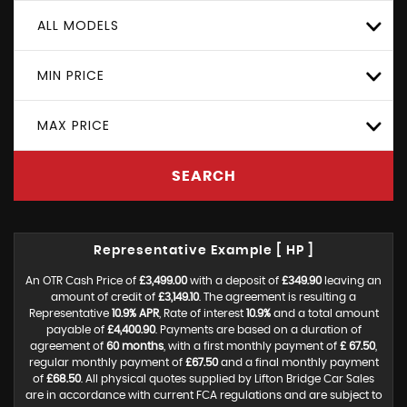
ALL MODELS
MIN PRICE
MAX PRICE
SEARCH
Representative Example [ HP ]
An OTR Cash Price of
£3,499.00
with a deposit of
£349.90
leaving an
amount of credit of
£3,149.10
. The agreement is resulting a
Representative
10.9% APR
, Rate of interest
10.9%
and a total amount
payable of
£4,400.90
. Payments are based on a duration of
agreement of
60 months
, with a first monthly payment of
£ 67.50
,
regular monthly payment of
£67.50
and a final monthly payment
of
£68.50
. All physical quotes supplied by Lifton Bridge Car Sales
are in accordance with current FCA regulations and are subject to