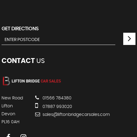
GET DIRECTIONS
CONTACT
US
New Road
01566 784380
Lifton
07887 993020
Devon
sales@liftonbridgecarsales.com
PL16 0AH