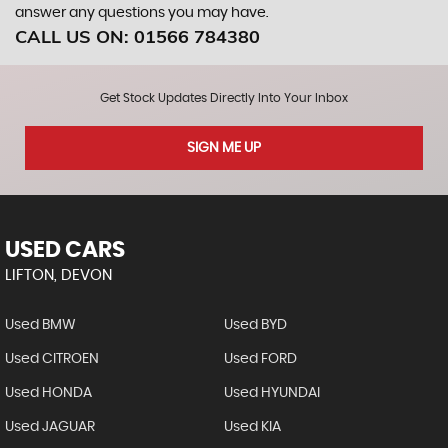
answer any questions you may have.
CALL US ON:
01566 784380
Get Stock Updates Directly Into Your Inbox
SIGN ME UP
USED CARS
LIFTON, DEVON
Used BMW
Used BYD
Used CITROEN
Used FORD
Used HONDA
Used HYUNDAI
Used JAGUAR
Used KIA