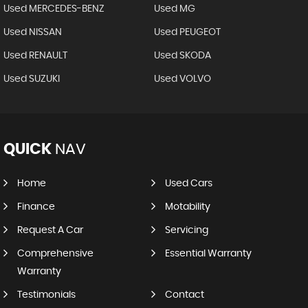
Used MERCEDES-BENZ
Used MG
Used NISSAN
Used PEUGEOT
Used RENAULT
Used SKODA
Used SUZUKI
Used VOLVO
QUICK
NAV
Home
Used Cars
Finance
Motability
Request A Car
Servicing
Comprehensive
Essential Warranty
Warranty
Testimonials
Contact