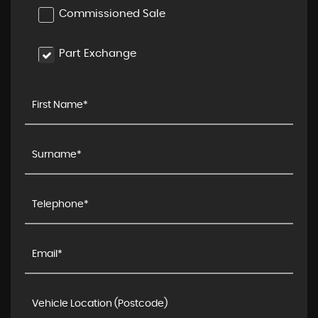
Commissioned Sale
Part Exchange