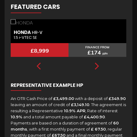
FEATURED CARS
HONDA
M
HR-V
1.5 i-VTEC SE
2.
FINANCE FROM
£8,999
£174
p/m
REPRESENTATIVE EXAMPLE HP
An OTR Cash Price of
£3,499.00
with a deposit of
£349.90
leaving an amount of credit of
£3,149.10
. The agreement is
resulting a Representative
10.9% APR
, Rate of interest
10.9%
and a total amount payable of
£4,400.90
.
Payments are based on a duration of agreement of
60
months
, with a first monthly payment of
£ 67.50
, regular
monthly payment of
£67.50
and a final monthly payment