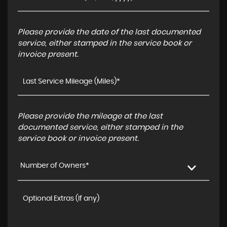
Please provide the date of the last documented
service, either stamped in the service book or
invoice present.
Please provide the mileage at the last
documented service, either stamped in the
service book or invoice present.
Number of Owners*