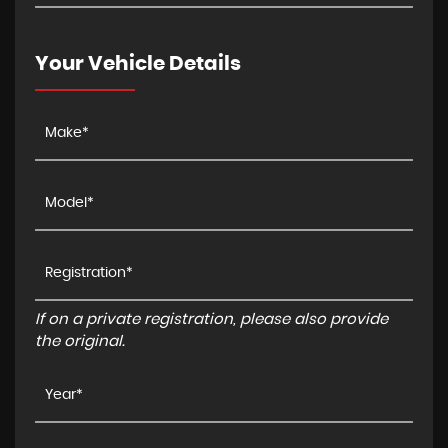
Your Vehicle Details
If on a private registration, please also provide
the original.