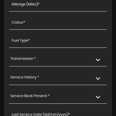
Transmission *
Service History *
Service Book Present *