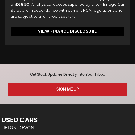
of
£68.50
. All physical quotes supplied by Lifton Bridge Car
Sales are in accordance with current FCA regulations and
are subject to a full credit search.
VIEW FINANCE DISCLOSURE
Get Stock Updates Directly Into Your Inbox
SIGN ME UP
USED CARS
LIFTON, DEVON