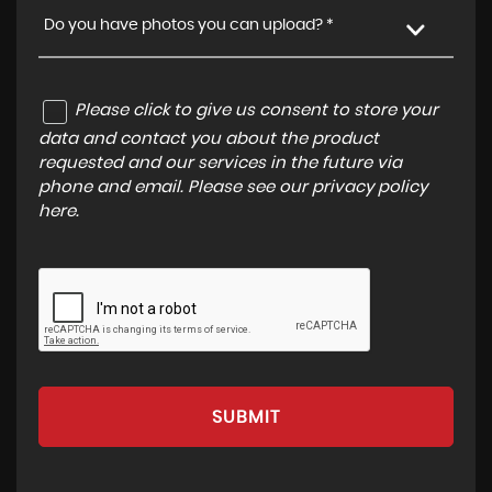
Do you have photos you can upload? *
Please click to give us consent to store your
data and contact you about the product
requested and our services in the future via
phone and email. Please see our
privacy policy
here
.
SUBMIT