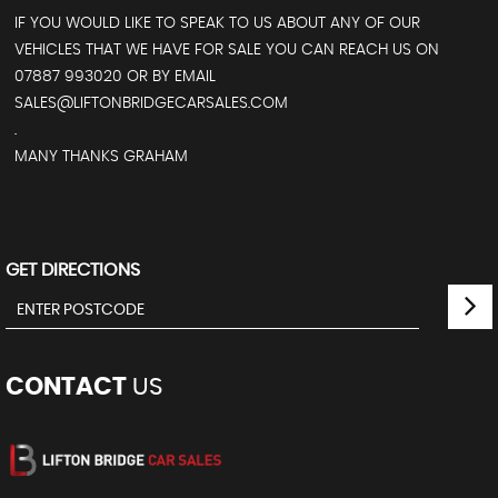
IF YOU WOULD LIKE TO SPEAK TO US ABOUT ANY OF OUR
VEHICLES THAT WE HAVE FOR SALE YOU CAN REACH US ON
07887 993020 OR BY EMAIL
SALES@LIFTONBRIDGECARSALES.COM
.
MANY THANKS GRAHAM
GET DIRECTIONS
CONTACT
US