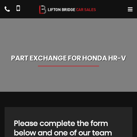
PART EXCHANGE FOR
HONDA
HR-V
Please complete the form
below and one of our team