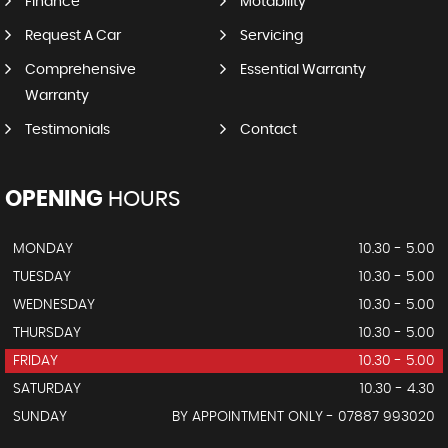
Finance
Motability
Request A Car
Servicing
Comprehensive
Essential Warranty
Warranty
Testimonials
Contact
OPENING
HOURS
MONDAY
10.30 - 5.00
TUESDAY
10.30 - 5.00
WEDNESDAY
10.30 - 5.00
THURSDAY
10.30 - 5.00
FRIDAY
10.30 - 5.00
SATURDAY
10.30 - 4.30
SUNDAY
BY APPOINTMENT ONLY - 07887 993020