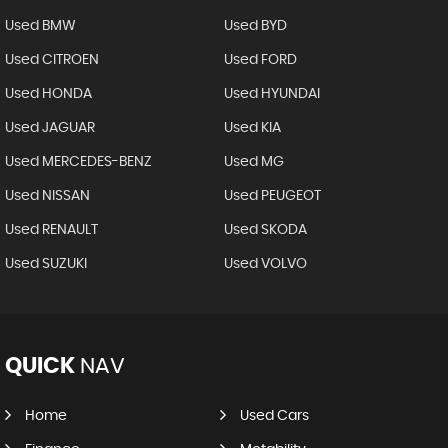
Used BMW
Used BYD
Used CITROEN
Used FORD
Used HONDA
Used HYUNDAI
Used JAGUAR
Used KIA
Used MERCEDES-BENZ
Used MG
Used NISSAN
Used PEUGEOT
Used RENAULT
Used SKODA
Used SUZUKI
Used VOLVO
QUICK
NAV
Home
Used Cars