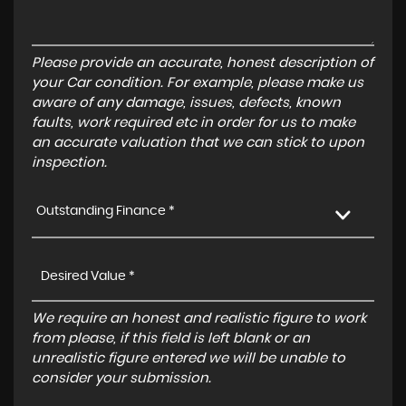
Please provide an accurate, honest description of
your Car condition. For example, please make us
aware of any damage, issues, defects, known
faults, work required etc in order for us to make
an accurate valuation that we can stick to upon
inspection.
Outstanding Finance *
We require an honest and realistic figure to work
from please, if this field is left blank or an
unrealistic figure entered we will be unable to
consider your submission.