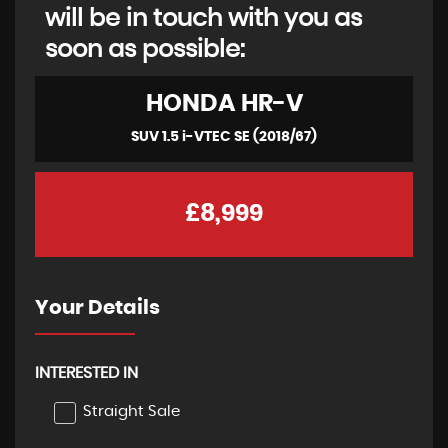
will be in touch with you as
soon as possible:
HONDA
HR-V
SUV 1.5 i-VTEC SE (2018/67)
£8,999
Your Details
INTERESTED IN
Straight Sale