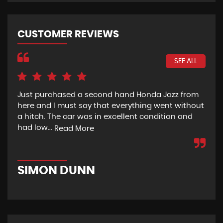
CUSTOMER REVIEWS
SEE ALL
Just purchased a second hand Honda Jazz from
Exc
here and I must say that everything went without
a hitch. The car was in excellent condition and
had low...
Read More
D
SIMON DUNN