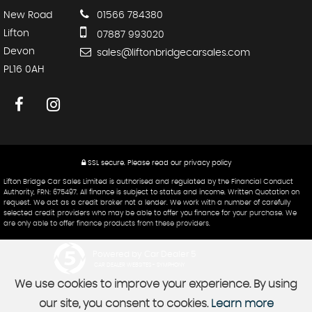
New Road
01566 784380
Lifton
07887 993020
Devon
sales@liftonbridgecarsales.com
PL16 0AH
SSL secure.
Please read our
privacy policy
Lifton Bridge Car Sales Limited is authorised and regulated by the Financial Conduct
Authority, FRN: 675497. All finance is subject to status and income. Written Quotation on
request. We act as a credit broker not a lender. We work with a number of carefully
selected credit providers who may be able to offer you finance for your purchase. We
are only able to offer finance products from these providers.
Powered by Car Dealer 5
CAR DEALER WEBSITES - SYMPHONY
We use cookies to improve your experience. By using
our site, you consent to cookies.
Learn more