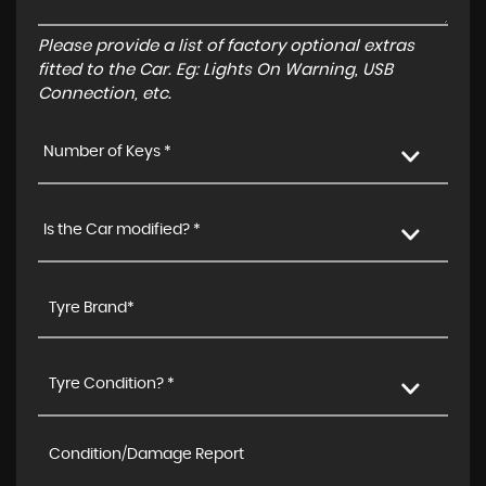
Please provide a list of factory optional extras
fitted to the Car. Eg: Lights On Warning, USB
Connection, etc.
Number of Keys *
Is the Car modified? *
Tyre Condition? *