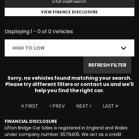
a full credit search.
VIEW FINANCE DISCLOSURE
Displaying 1 - 0 of 0 Vehicles
HIGH TO LOW
REFRESH FILTER
Sorry, no vehicles found matching your search.
Please try different filters or contact us and we'll
help you find the right car.
FIRST
PREV
NEXT
LAST
FINANCIAL DISCLOSURE
Lifton Bridge Car Sales is registered in England and Wales
under company number: 5579405. We act as a credit