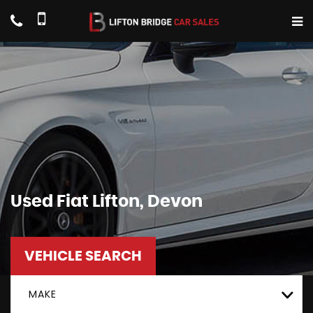
Used
Fiat
Lifton, Devon
VEHICLE SEARCH
MAKE