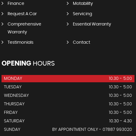
Finance
Motability
Request A Car
Servicing
Comprehensive
Essential Warranty
Warranty
Testimonials
Contact
OPENING
HOURS
MONDAY
10.30 - 5.00
TUESDAY
10.30 - 5.00
WEDNESDAY
10.30 - 5.00
THURSDAY
10.30 - 5.00
FRIDAY
10.30 - 5.00
SATURDAY
10.30 - 4.30
SUNDAY
BY APPOINTMENT ONLY - 07887 993020