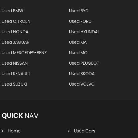
Used BMW
Used BYD
Used CITROEN
Used FORD
Used HONDA
Used HYUNDAI
Used JAGUAR
Used KIA
Used MERCEDES-BENZ
Used MG
Used NISSAN
Used PEUGEOT
Used RENAULT
Used SKODA
Used SUZUKI
Used VOLVO
QUICK
NAV
Home
Used Cars