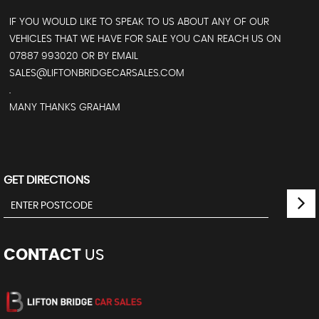
IF YOU WOULD LIKE TO SPEAK TO US ABOUT ANY OF OUR
VEHICLES THAT WE HAVE FOR SALE YOU CAN REACH US ON
07887 993020 OR BY EMAIL
SALES@LIFTONBRIDGECARSALES.COM
.
MANY THANKS GRAHAM
GET DIRECTIONS
CONTACT
US