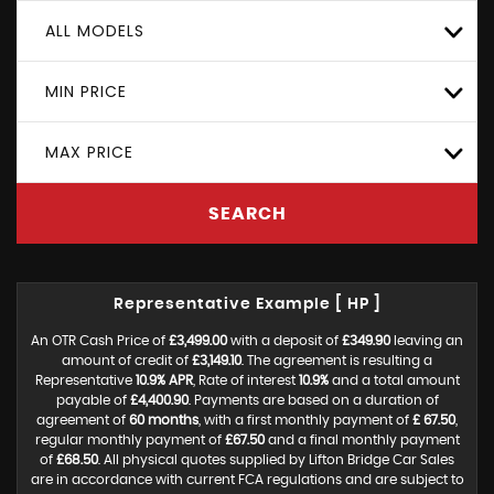
ALL MODELS
MIN PRICE
MAX PRICE
SEARCH
Representative Example [ HP ]
An OTR Cash Price of
£3,499.00
with a deposit of
£349.90
leaving an
amount of credit of
£3,149.10
. The agreement is resulting a
Representative
10.9% APR
, Rate of interest
10.9%
and a total amount
payable of
£4,400.90
. Payments are based on a duration of
agreement of
60 months
, with a first monthly payment of
£ 67.50
,
regular monthly payment of
£67.50
and a final monthly payment
of
£68.50
. All physical quotes supplied by Lifton Bridge Car Sales
are in accordance with current FCA regulations and are subject to