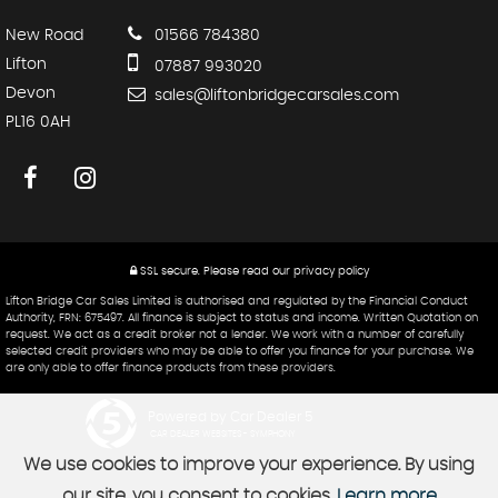
New Road
01566 784380
Lifton
07887 993020
Devon
sales@liftonbridgecarsales.com
PL16 0AH
SSL secure.
Please read our
privacy policy
Lifton Bridge Car Sales Limited is authorised and regulated by the Financial Conduct
Authority, FRN: 675497. All finance is subject to status and income. Written Quotation on
request. We act as a credit broker not a lender. We work with a number of carefully
selected credit providers who may be able to offer you finance for your purchase. We
are only able to offer finance products from these providers.
Powered by Car Dealer 5
CAR DEALER WEBSITES - SYMPHONY
We use cookies to improve your experience. By using
our site, you consent to cookies.
Learn more