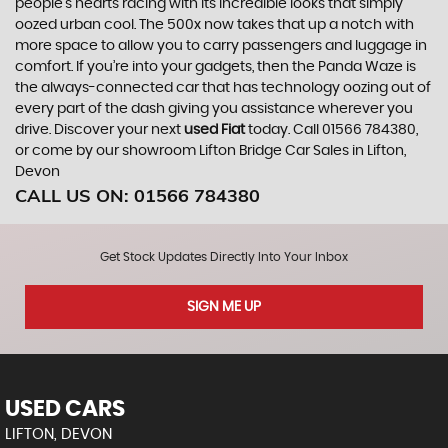
people’s hearts racing with its incredible looks that simply
oozed urban cool. The 500x now takes that up a notch with
more space to allow you to carry passengers and luggage in
comfort. If you’re into your gadgets, then the Panda Waze is
the always-connected car that has technology oozing out of
every part of the dash giving you assistance wherever you
drive. Discover your next
used Fiat
today. Call 01566 784380,
or come by our showroom Lifton Bridge Car Sales in Lifton,
Devon
CALL US ON:
01566 784380
Get Stock Updates Directly Into Your Inbox
SIGN ME UP
USED CARS
LIFTON, DEVON