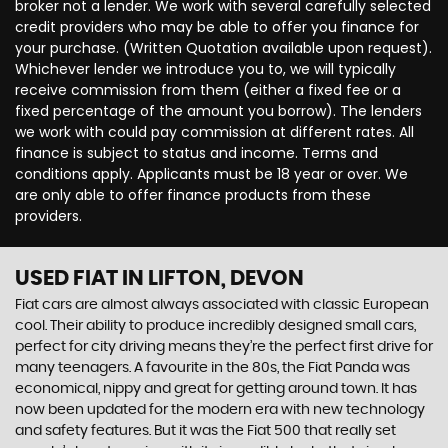
broker not a lender. We work with several carefully selected
credit providers who may be able to offer you finance for
your purchase. (Written Quotation available upon request).
Whichever lender we introduce you to, we will typically
receive commission from them (either a fixed fee or a
fixed percentage of the amount you borrow). The lenders
we work with could pay commission at different rates. All
finance is subject to status and income. Terms and
conditions apply. Applicants must be 18 year or over. We
are only able to offer finance products from these
providers.
USED FIAT
IN LIFTON, DEVON
Fiat cars are almost always associated with classic European
cool. Their ability to produce incredibly designed small cars,
perfect for city driving means they’re the perfect first drive for
many teenagers. A favourite in the 80s, the Fiat Panda was
economical, nippy and great for getting around town. It has
now been updated for the modern era with new technology
and safety features. But it was the Fiat 500 that really set