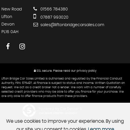
New Road
01566 784380
Lifton
07887 993020
Devon
sales@liftonbridgecarsales.com
PL16 0AH
SSL secure.
Please read our
privacy policy
Lifton Bridge Car Sales Limited is authorised and regulated by the Financial Conduct
Authority, FRN: 675497. All finance is subject to status and income. Written Quotation on
request. We act as a credit broker not a lender. We work with a number of carefully
selected credit providers who may be able to offer you finance for your purchase. We
are only able to offer finance products from these providers.
Powered by Car Dealer 5
CAR DEALER WEBSITES - SYMPHONY
We use cookies to improve your experience. By using
our site, you consent to cookies.
Learn more