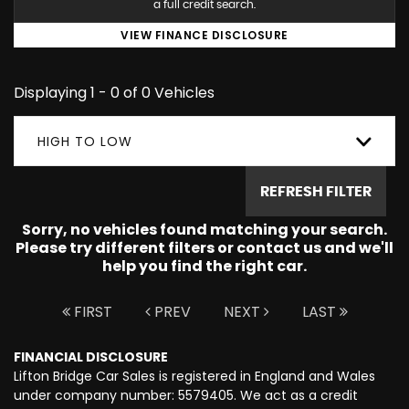
a full credit search.
VIEW FINANCE DISCLOSURE
Displaying 1 - 0 of 0 Vehicles
HIGH TO LOW
REFRESH FILTER
Sorry, no vehicles found matching your search.
Please try different filters or contact us and we'll
help you find the right car.
FIRST
PREV
NEXT
LAST
FINANCIAL DISCLOSURE
Lifton Bridge Car Sales is registered in England and Wales
under company number: 5579405. We act as a credit