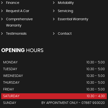
Finance
Motability
Request A Car
Servicing
Comprehensive
Essential Warranty
Warranty
Testimonials
Contact
OPENING
HOURS
MONDAY
10.30 - 5.00
TUESDAY
10.30 - 5.00
WEDNESDAY
10.30 - 5.00
THURSDAY
10.30 - 5.00
FRIDAY
10.30 - 5.00
SATURDAY
10.30 - 4.30
SUNDAY
BY APPOINTMENT ONLY - 07887 993020