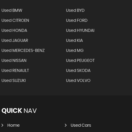
Used BMW
Used BYD
Used CITROEN
Used FORD
Used HONDA
Used HYUNDAI
Used JAGUAR
Used KIA
Used MERCEDES-BENZ
Used MG
Used NISSAN
Used PEUGEOT
Used RENAULT
Used SKODA
Used SUZUKI
Used VOLVO
QUICK
NAV
Home
Used Cars