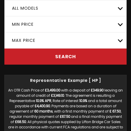
ALL MODELS
MIN PRICE
MAX PRICE
SEARCH
Representative Example [ HP ]
An OTR Cash Price of
£3,499.00
with a deposit of
£349.90
leaving an
amount of credit of
£3,149.10
. The agreement is resulting a
Representative
10.9% APR
, Rate of interest
10.9%
and a total amount
payable of
£4,400.90
. Payments are based on a duration of
agreement of
60 months
, with a first monthly payment of
£ 67.50
,
regular monthly payment of
£67.50
and a final monthly payment
of
£68.50
. All physical quotes supplied by Lifton Bridge Car Sales
are in accordance with current FCA regulations and are subject to