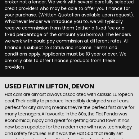
broker not a lender. We work with several carefully selected
credit providers who may be able to offer you finance for
your purchase. (Written Quotation available upon request).
Whichever lender we introduce you to, we will typically
receive commission from them (either a fixed fee or a
fixed percentage of the amount you borrow). The lenders
we work with could pay commission at different rates. All
finance is subject to status and income. Terms and
conditions apply. Applicants must be 18 year or over. We
are only able to offer finance products from these
providers.
USED FIAT
IN LIFTON, DEVON
Fiat cars are almost always associated with classic European
cool. Their ability to produce incredibly designed small cars,
perfect for city driving means they’re the perfect first drive for
many teenagers. A favourite in the 80s, the Fiat Panda was
economical, nippy and great for getting around town. It has
now been updated for the modern era with new technology
and safety features. But it was the Fiat 500 that really set