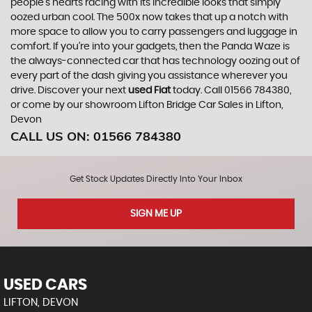
people’s hearts racing with its incredible looks that simply
oozed urban cool. The 500x now takes that up a notch with
more space to allow you to carry passengers and luggage in
comfort. If you’re into your gadgets, then the Panda Waze is
the always-connected car that has technology oozing out of
every part of the dash giving you assistance wherever you
drive. Discover your next
used Fiat
today. Call 01566 784380,
or come by our showroom Lifton Bridge Car Sales in Lifton,
Devon
CALL US ON:
01566 784380
Get Stock Updates Directly Into Your Inbox
SIGN ME UP
USED CARS
LIFTON, DEVON