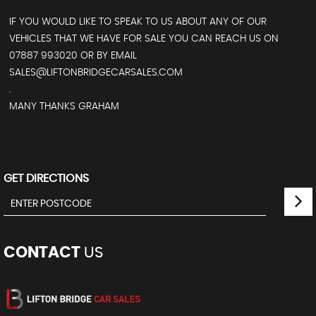
IF YOU WOULD LIKE TO SPEAK TO US ABOUT ANY OF OUR
VEHICLES THAT WE HAVE FOR SALE YOU CAN REACH US ON
07887 993020 OR BY EMAIL
SALES@LIFTONBRIDGECARSALES.COM
.
MANY THANKS GRAHAM
GET DIRECTIONS
CONTACT
US