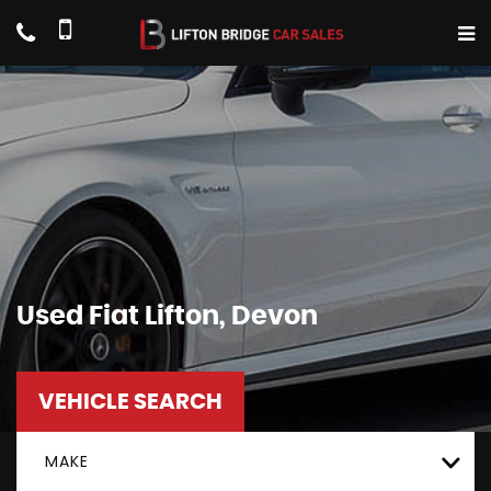
Used
Fiat
Lifton, Devon
VEHICLE SEARCH
MAKE